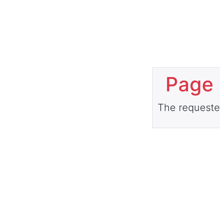
Page 
The requeste